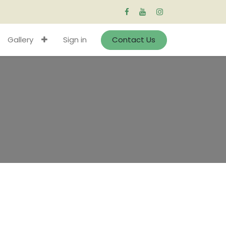
Gallery
Sign in
Contact Us