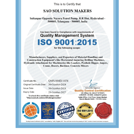
s
Send us a message
93817 47521
saoind1@gmail.com