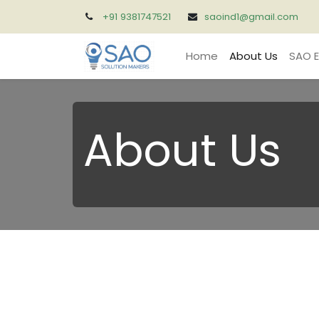
+91 9381747521
saoind1@gmail.com
Home
About Us
SAO E
About Us