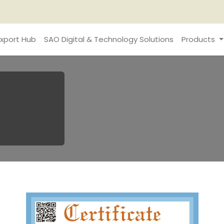
xport Hub
SAO Digital & Technology Solutions
Products