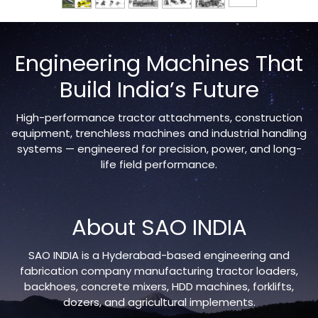
Engineering Machines That
Build India’s Future
High-performance tractor attachments, construction
equipment, trenchless machines and industrial handling
systems — engineered for precision, power, and long-
life field performance.
About SAO INDIA
SAO INDIA is a Hyderabad-based engineering and
fabrication company manufacturing tractor loaders,
backhoes, concrete mixers, HDD machines, forklifts,
dozers, and agricultural implements.