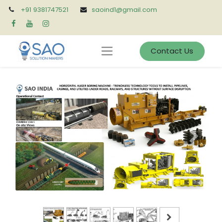
+91 9381747521
saoind1@gmail.com
Contact Us
Previous
Next