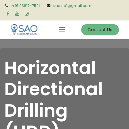
+91 9381747521
saoind1@gmail.com
Contact Us
Horizontal
Directional
Drilling