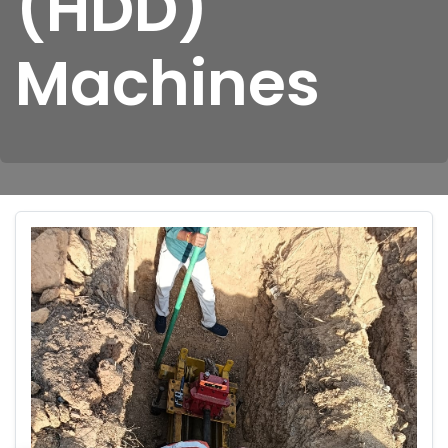
(HDD)
Machines