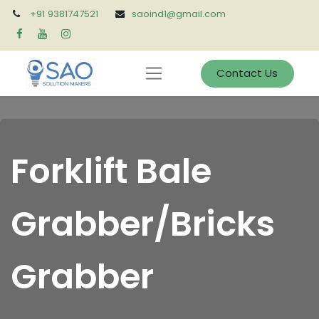
+91 9381747521
saoind1@gmail.com
Contact Us
Forklift Bale
Grabber/Bricks
Grabber