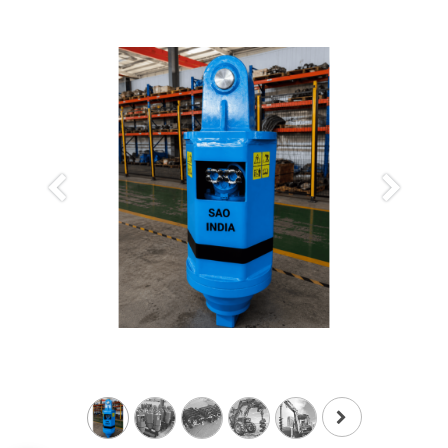
Previous
Next