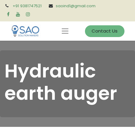
+91 9381747521
saoind1@gmail.com
Contact Us
Hydraulic
earth auger