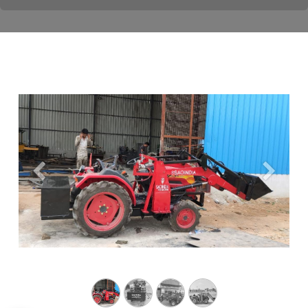
Previous
Next