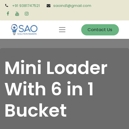
+91 9381747521
saoind1@gmail.com
Contact Us
Mini Loader
With 6 in 1
Bucket