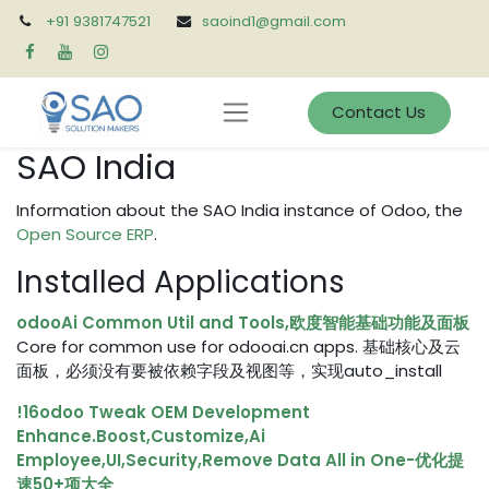
+91 9381747521
saoind1@gmail.com
Contact Us
SAO India
Information about the SAO India instance of Odoo, the
Open Source ERP
.
Installed Applications
odooAi Common Util and Tools,欧度智能基础功能及面板
Core for common use for odooai.cn apps. 基础核心及云
面板，必须没有要被依赖字段及视图等，实现auto_install
!16odoo Tweak OEM Development
Enhance.Boost,Customize,Ai
Employee,UI,Security,Remove Data All in One-优化提
速50+项大全