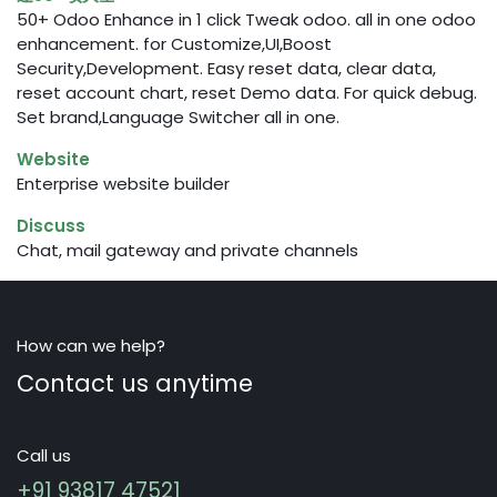
50+ Odoo Enhance in 1 click Tweak odoo. all in one odoo
enhancement. for Customize,UI,Boost
Security,Development. Easy reset data, clear data,
reset account chart, reset Demo data. For quick debug.
Set brand,Language Switcher all in one.
Website
Enterprise website builder
Discuss
Chat, mail gateway and private channels
How can we help?
Contact us anytime
Call us
+91 93817 47521